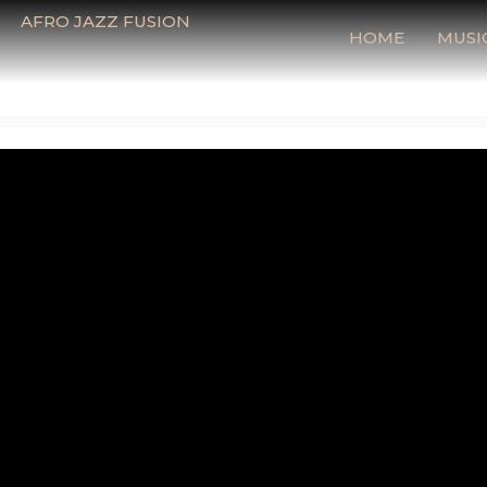
AFRO JAZZ FUSION
HOME
MUSI